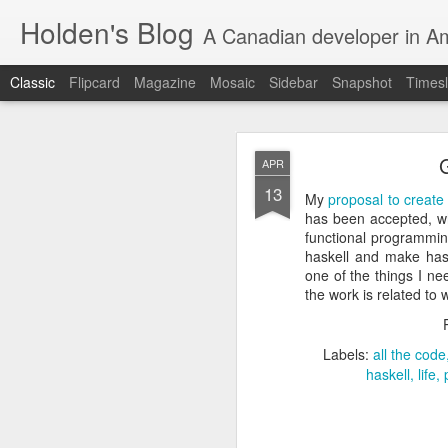
Holden's Blog
A Canadian developer in A
Classic
Flipcard
Magazine
Mosaic
Sidebar
Snapshot
Timesl
APR
13
My
proposal to create
has been accepted, wh
functional programming
haskell and make hask
FEB
one of the things I ne
12
the work is related to
I’m stoked to announce 
Snowflake blog talkin
spark-in-the-open-at-s
Labels:
all the code
haskell
life