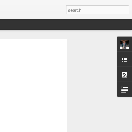
) I’ve got a post on the
article/building-apache-