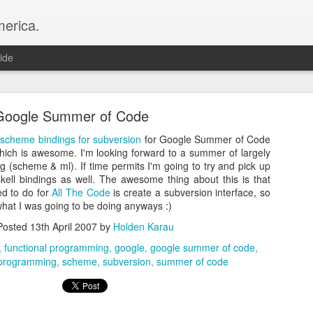
merica.
ide
Google Summer of Code
 scheme bindings for subversion
for Google Summer of Code
ich is awesome. I'm looking forward to a summer of largely
 (scheme & ml). If time permits I'm going to try and pick up
ell bindings as well. The awesome thing about this is that
New year new job, same projects
ed to do for
All The Code
is create a subversion interface, so
 what I was going to be doing anyways :)
that I’ve joined Snowflake to continue working on OSS Apache Spark :
g about the work we’re doing
Posted
13th April 2007
by
Holden Karau
https://careers.snowflake.com/us/en/blog
nowflake
—
functional programming
google
google summer of code
programming
scheme
subversion
summer of code
Posted
12th February
by
Holden Karau