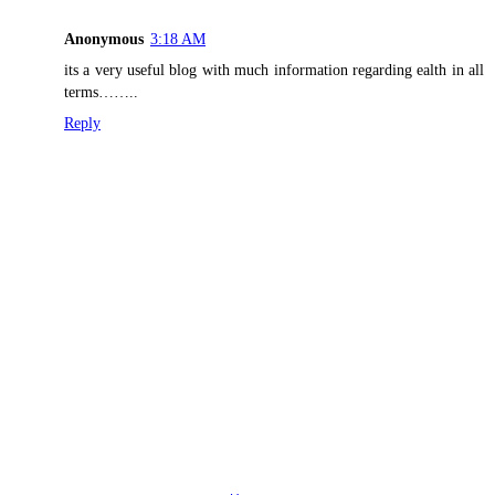
Anonymous
3:18 AM
its a very useful blog with much information regarding ealth in all
terms……..
Reply