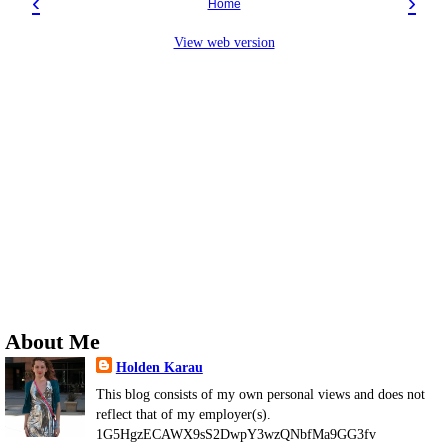
‹
›
Home
View web version
About Me
Holden Karau
This blog consists of my own personal views and does not
reflect that of my employer(s).
1G5HgzECAWX9sS2DwpY3wzQNbfMa9GG3fv