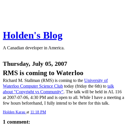
Holden's Blog
A Canadian developer in America.
Thursday, July 05, 2007
RMS is coming to Waterloo
Richard M. Stallman (RMS) is coming to the
University of
Waterloo Computer Science Club
today (friday the 6th) to
talk
about "Copyright vs Community"
. The talk will be held in AL 116
at 2007-07-06, 4:30 PM and is open to all. While I have a meeting a
few hours beforehand, I fully intend to be there for this talk.
Holden Karau
at
11:18 PM
1 comment: