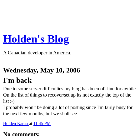
Holden's Blog
A Canadian developer in America.
Wednesday, May 10, 2006
I'm back
Due to some server difficulties my blog has been off line for awhile.
On the list of things to recover/set up its not exactly the top of the
list :-)
I probably won't be doing a lot of posting since I'm fairly busy for
the next few months, but we shall see.
Holden Karau
at
11:45 PM
No comments: