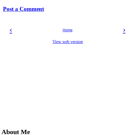
Post a Comment
‹
›
Home
View web version
About Me